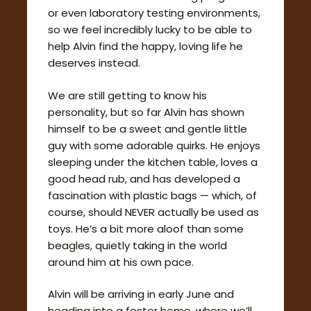
or even laboratory testing environments,
so we feel incredibly lucky to be able to
help Alvin find the happy, loving life he
deserves instead.
We are still getting to know his
personality, but so far Alvin has shown
himself to be a sweet and gentle little
guy with some adorable quirks. He enjoys
sleeping under the kitchen table, loves a
good head rub, and has developed a
fascination with plastic bags — which, of
course, should NEVER actually be used as
toys. He’s a bit more aloof than some
beagles, quietly taking in the world
around him at his own pace.
Alvin will be arriving in early June and
heading into a foster home, where we’ll