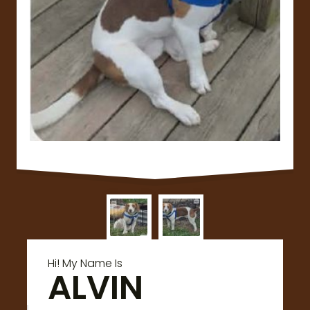
Hi! My Name Is
ALVIN