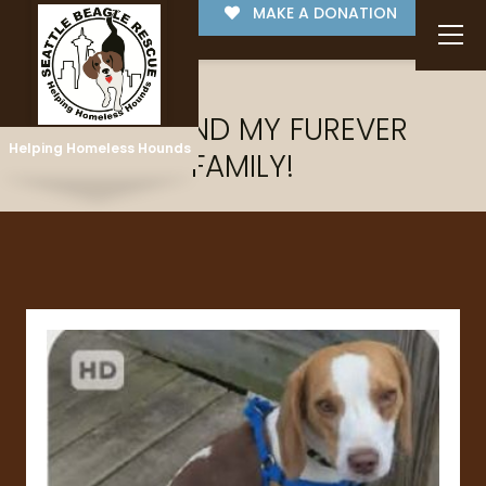
MAKE A DONATION
I'VE FOUND MY FUREVER
Helping Homeless Hounds
FAMILY!