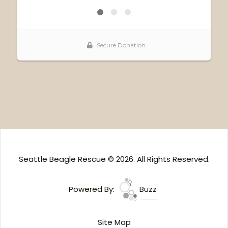
Seattle Beagle Rescue © 2026. All Rights Reserved.
Powered By:
Buzz
Site Map