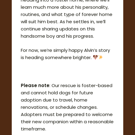
learn much more about his personality,
routines, and what type of forever home
will suit him best. As he settles in, we’ll
continue sharing updates on this
handsome boy and his progress.
For now, we’re simply happy Alvin’s story
is heading somewhere brighter.
Please note
: Our rescue is foster-based
and cannot hold dogs for future
adoption due to travel, home
renovations, or schedule changes.
Adopters must be prepared to welcome
their new companion within a reasonable
timeframe.