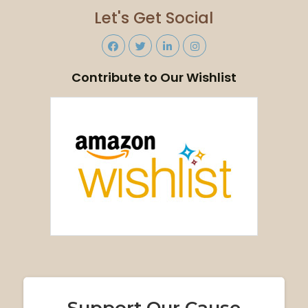
Let's Get Social
Contribute to Our Wishlist