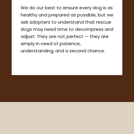
We do our best to ensure every dog is as
healthy and prepared as possible, but we
ask adopters to understand that rescue
dogs may need time to decompress and
adjust. They are not perfect — they are
simply in need of patience,
understanding, and a second chance.