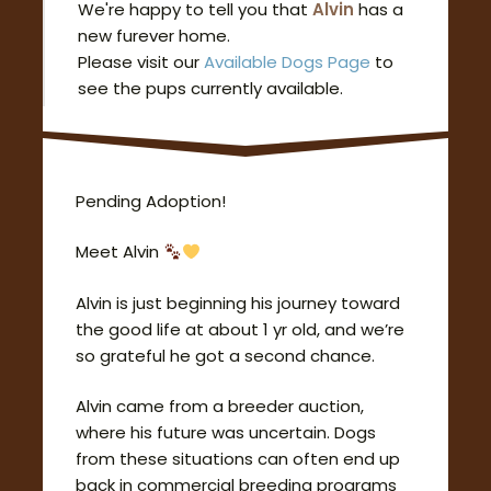
We're happy to tell you that
Alvin
has a
new furever home.
Please visit our
Available Dogs Page
to
see the pups currently available.
Pending Adoption!
Meet Alvin
Alvin is just beginning his journey toward
the good life at about 1 yr old, and we’re
so grateful he got a second chance.
Alvin came from a breeder auction,
where his future was uncertain. Dogs
from these situations can often end up
back in commercial breeding programs