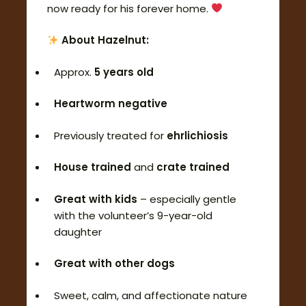
now ready for his forever home.
About Hazelnut:
Approx.
5 years old
Heartworm negative
Previously treated for
ehrlichiosis
House trained
and
crate trained
Great with kids
– especially gentle
with the volunteer’s 9-year-old
daughter
Great with other dogs
Sweet, calm, and affectionate nature