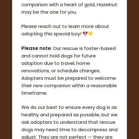
companion with a heart of gold, Hazelnut
may be the one for you.
Please reach out to learn more about
adopting this special boy!
Please note
: Our rescue is foster-based
and cannot hold dogs for future
adoption due to travel, home
renovations, or schedule changes.
Adopters must be prepared to welcome
their new companion within a reasonable
timeframe.
We do our best to ensure every dog is as
healthy and prepared as possible, but we
ask adopters to understand that rescue
dogs may need time to decompress and
adjust. They are not perfect — they are