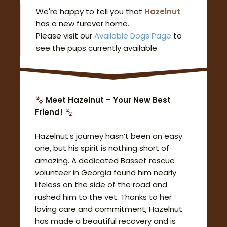
We're happy to tell you that
Hazelnut
has a new furever home.
Please visit our
Available Dogs Page
to
see the pups currently available.
Meet Hazelnut – Your New Best
Friend!
Hazelnut’s journey hasn’t been an easy
one, but his spirit is nothing short of
amazing. A dedicated Basset rescue
volunteer in Georgia found him nearly
lifeless on the side of the road and
rushed him to the vet. Thanks to her
loving care and commitment, Hazelnut
has made a beautiful recovery and is