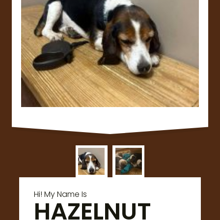
Hi! My Name Is
HAZELNUT