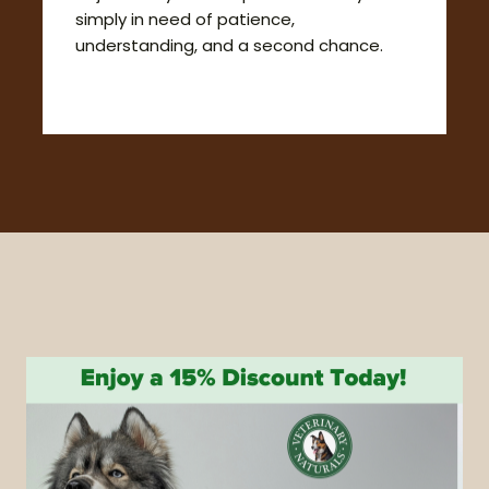
simply in need of patience,
understanding, and a second chance.