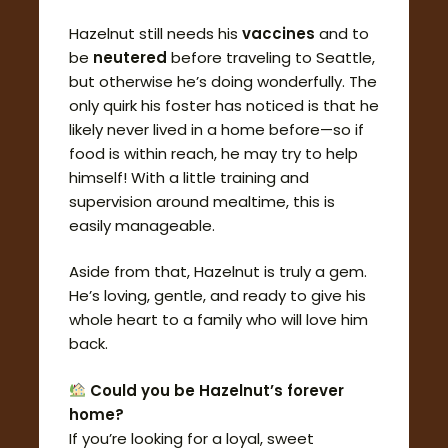
Hazelnut still needs his
vaccines
and to
be
neutered
before traveling to Seattle,
but otherwise he’s doing wonderfully. The
only quirk his foster has noticed is that he
likely never lived in a home before—so if
food is within reach, he may try to help
himself! With a little training and
supervision around mealtime, this is
easily manageable.
Aside from that, Hazelnut is truly a gem.
He’s loving, gentle, and ready to give his
whole heart to a family who will love him
back.
Could you be Hazelnut’s forever
home?
If you’re looking for a loyal, sweet