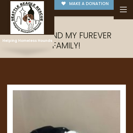
MAKE A DONATION
I'VE FOUND MY FUREVER
Helping Homeless Hounds
FAMILY!