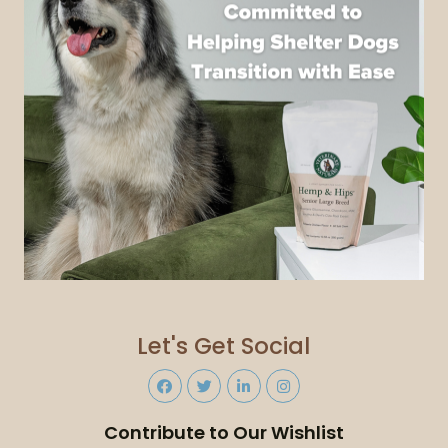
Let's Get Social
Contribute to Our Wishlist