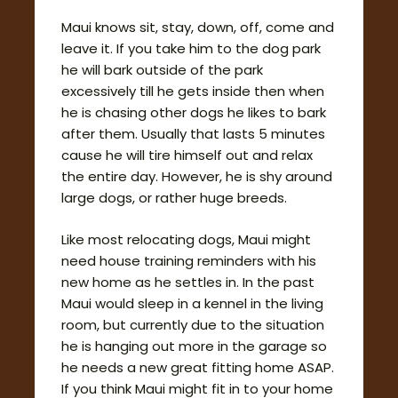
Maui knows sit, stay, down, off, come and
leave it. If you take him to the dog park
he will bark outside of the park
excessively till he gets inside then when
he is chasing other dogs he likes to bark
after them. Usually that lasts 5 minutes
cause he will tire himself out and relax
the entire day. However, he is shy around
large dogs, or rather huge breeds.
Like most relocating dogs, Maui might
need house training reminders with his
new home as he settles in. In the past
Maui would sleep in a kennel in the living
room, but currently due to the situation
he is hanging out more in the garage so
he needs a new great fitting home ASAP.
If you think Maui might fit in to your home