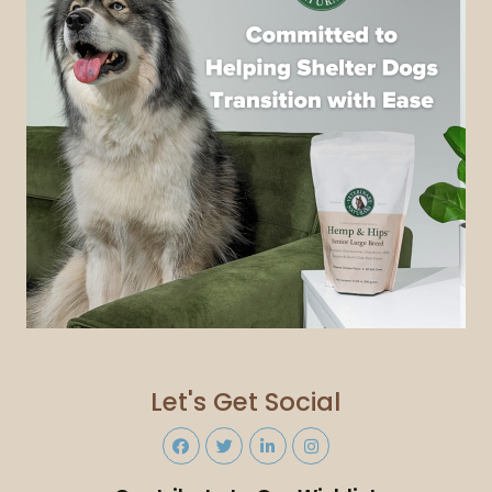
Let's Get Social