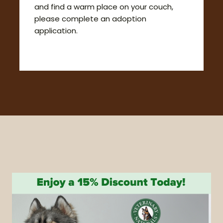
and find a warm place on your couch,
please complete an adoption
application.