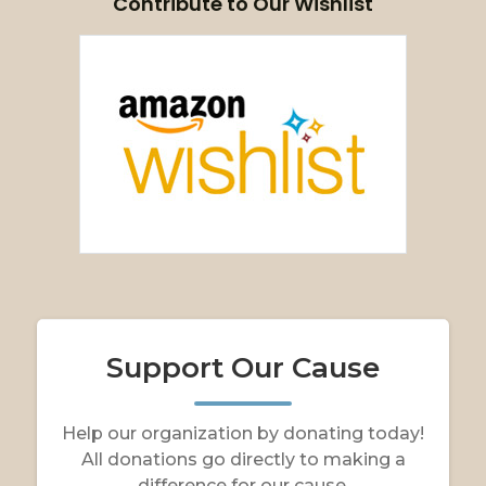
Contribute to Our Wishlist