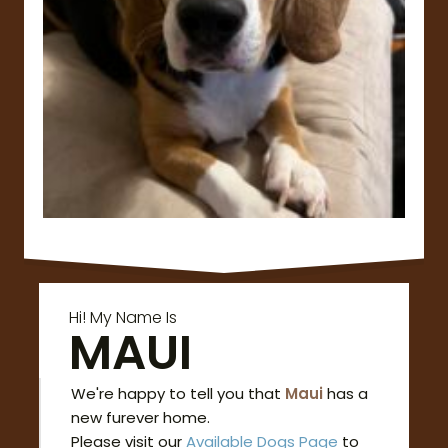
Hi! My Name Is
MAUI
We're happy to tell you that
Maui
has a
new furever home.
Please visit our
Available Dogs Page
to