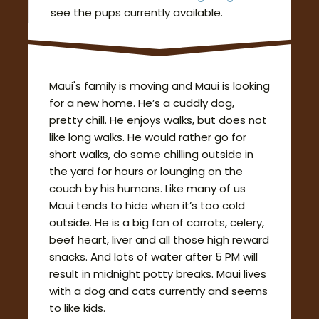
see the pups currently available.
Maui's family is moving and Maui is looking
for a new home. He’s a cuddly dog,
pretty chill. He enjoys walks, but does not
like long walks. He would rather go for
short walks, do some chilling outside in
the yard for hours or lounging on the
couch by his humans. Like many of us
Maui tends to hide when it’s too cold
outside. He is a big fan of carrots, celery,
beef heart, liver and all those high reward
snacks. And lots of water after 5 PM will
result in midnight potty breaks. Maui lives
with a dog and cats currently and seems
to like kids.