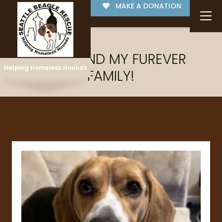
MAKE A DONATION
I'VE FOUND MY FUREVER
Helping Homeless Hounds
FAMILY!