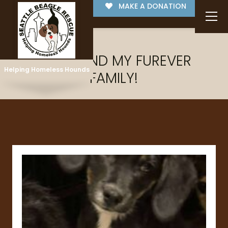
MAKE A DONATION
I'VE FOUND MY FUREVER
Helping Homeless Hounds
FAMILY!