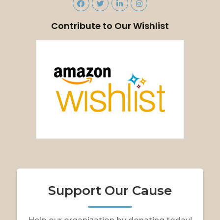
Contribute to Our Wishlist