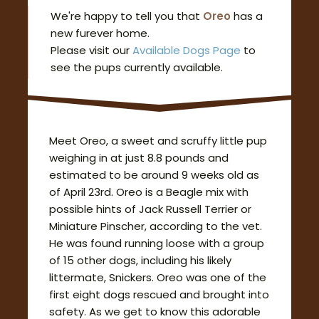
We're happy to tell you that
Oreo
has a
new furever home.
Please visit our
Available Dogs Page
to
see the pups currently available.
Meet Oreo, a sweet and scruffy little pup
weighing in at just 8.8 pounds and
estimated to be around 9 weeks old as
of April 23rd. Oreo is a Beagle mix with
possible hints of Jack Russell Terrier or
Miniature Pinscher, according to the vet.
He was found running loose with a group
of 15 other dogs, including his likely
littermate, Snickers. Oreo was one of the
first eight dogs rescued and brought into
safety. As we get to know this adorable