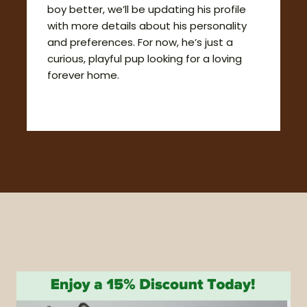
boy better, we’ll be updating his profile
with more details about his personality
and preferences. For now, he’s just a
curious, playful pup looking for a loving
forever home.