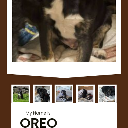
Hi! My Name Is
OREO