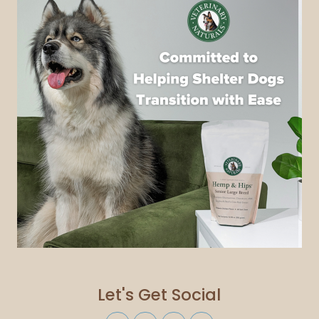
Let's Get Social