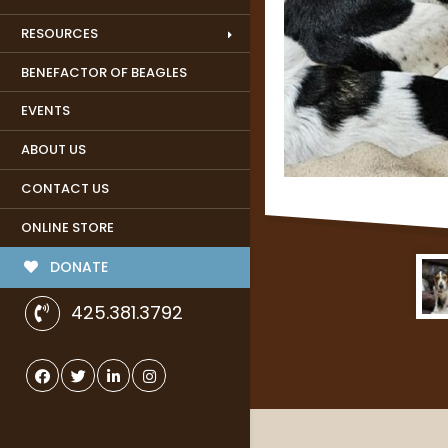
RESOURCES
BENEFACTOR OF BEAGLES
EVENTS
ABOUT US
CONTACT US
ONLINE STORE
DONATE
425.381.3792