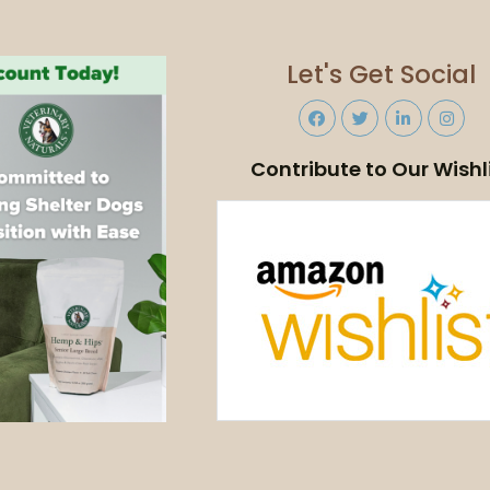
Let's Get Social
Contribute to Our Wishl