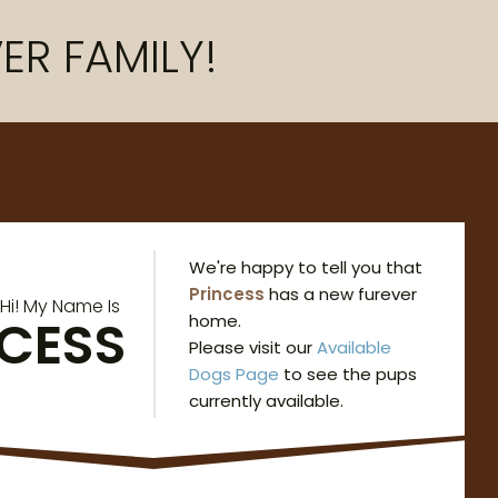
ER FAMILY!
We're happy to tell you that
Princess
has a new furever
Hi! My Name Is
NCESS
home.
Please visit our
Available
Dogs Page
to see the pups
currently available.