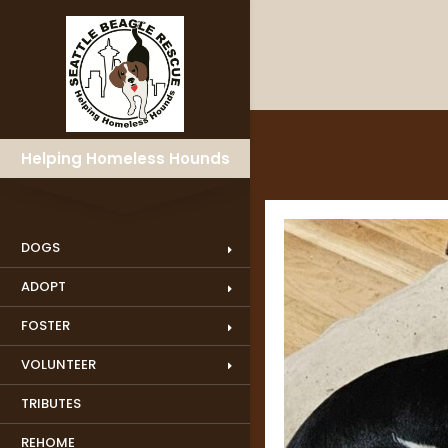
Helping Homeless Hounds
DOGS
ADOPT
FOSTER
VOLUNTEER
TRIBUTES
REHOME