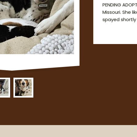
PENDING ADOPT
Missouri. She l
spayed shortly a