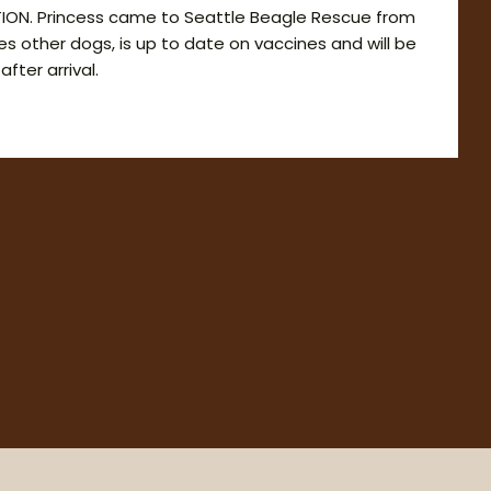
ION. Princess came to Seattle Beagle Rescue from
ikes other dogs, is up to date on vaccines and will be
fter arrival.