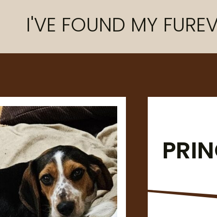
I'VE FOUND MY FUREV
PRI