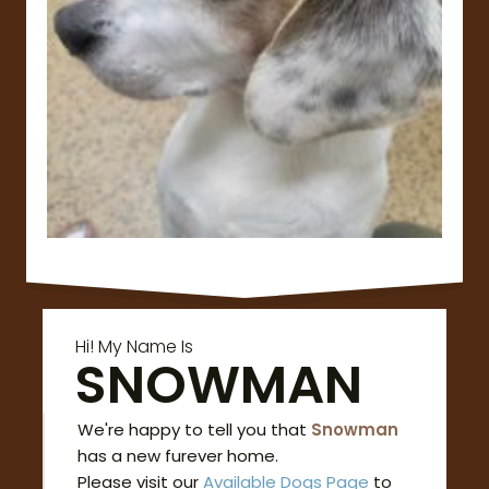
Hi! My Name Is
SNOWMAN
We're happy to tell you that
Snowman
has a new furever home.
Please visit our
Available Dogs Page
to