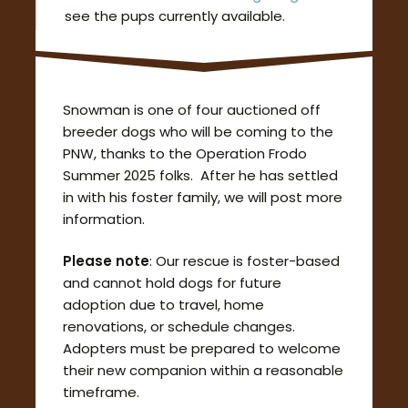
see the pups currently available.
Snowman is one of four auctioned off
breeder dogs who will be coming to the
PNW, thanks to the Operation Frodo
Summer 2025 folks. After he has settled
in with his foster family, we will post more
information.
Please note
: Our rescue is foster-based
and cannot hold dogs for future
adoption due to travel, home
renovations, or schedule changes.
Adopters must be prepared to welcome
their new companion within a reasonable
timeframe.