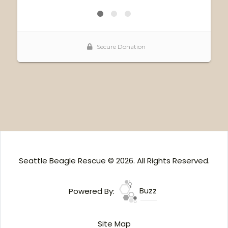
Seattle Beagle Rescue © 2026. All Rights Reserved.
Powered By:
Buzz
Site Map