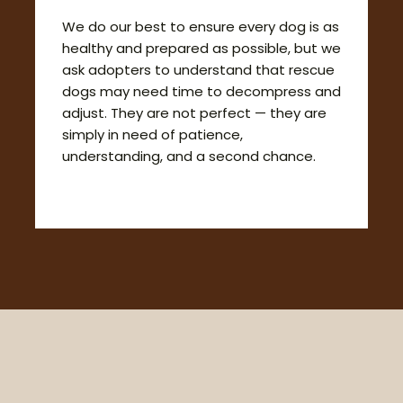
We do our best to ensure every dog is as
healthy and prepared as possible, but we
ask adopters to understand that rescue
dogs may need time to decompress and
adjust. They are not perfect — they are
simply in need of patience,
understanding, and a second chance.