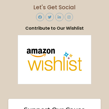
Let's Get Social
Contribute to Our Wishlist