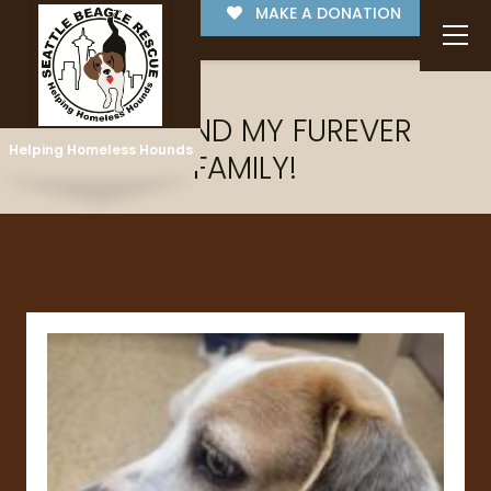
MAKE A DONATION
I'VE FOUND MY FUREVER
Helping Homeless Hounds
FAMILY!