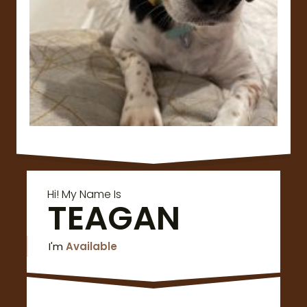
Hi! My Name Is
TEAGAN
I'm
Available