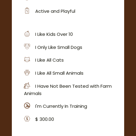
Active and Playful
I Like Kids Over 10
I Only Like Small Dogs
I Like All Cats
I Like All Small Animals
I Have Not Been Tested with Farm
Animals
I'm Currently In Training
$ 300.00