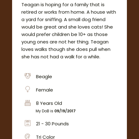
Teagan is hoping for a family that is
retired or works from home. A house with
a yard for sniffing. A small dog friend
would be great and she loves cats! She
would prefer children be 10+ as those
young ones are not her thing. Teagan
loves walks though she does pull when
she has not had a walk for a while.
Beagle
Female
8 Years Old
My DoB is
09/19/2017
21 - 30 Pounds
Tri Color