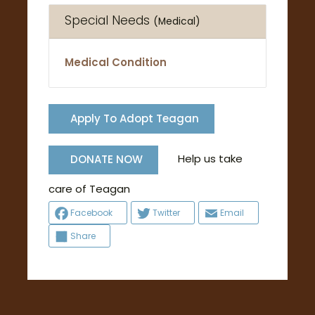
Special Needs
(Medical)
Medical Condition
Apply To Adopt Teagan
Help us take
DONATE NOW
care of Teagan
Facebook
Twitter
Email
Share