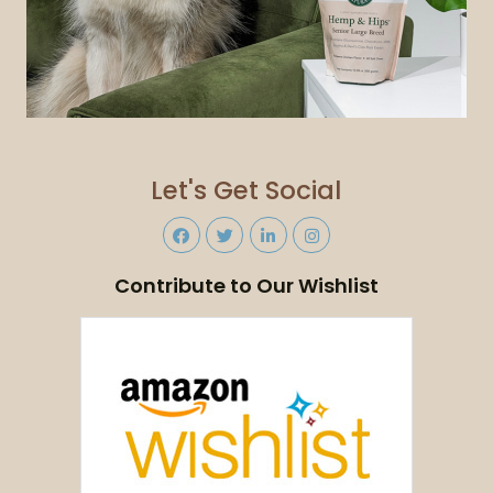
Let's Get Social
Contribute to Our Wishlist